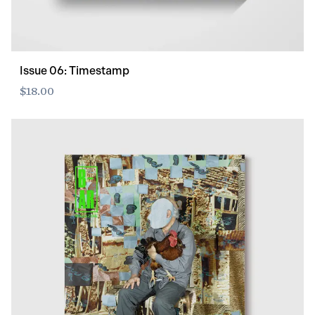
Issue 06: Timestamp
$18.00