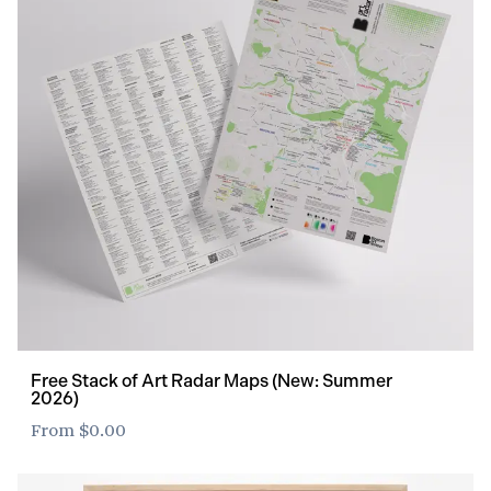
Free Stack of Art Radar Maps (New: Summer
2026)
From
$0.00