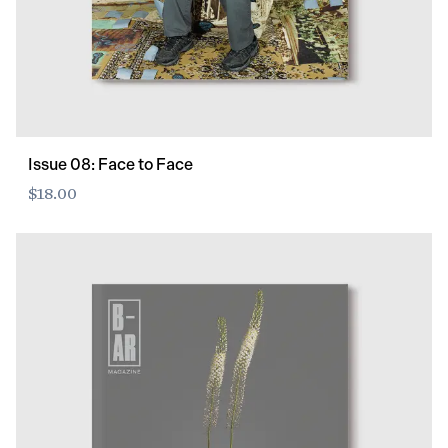
Issue 08: Face to Face
$18.00