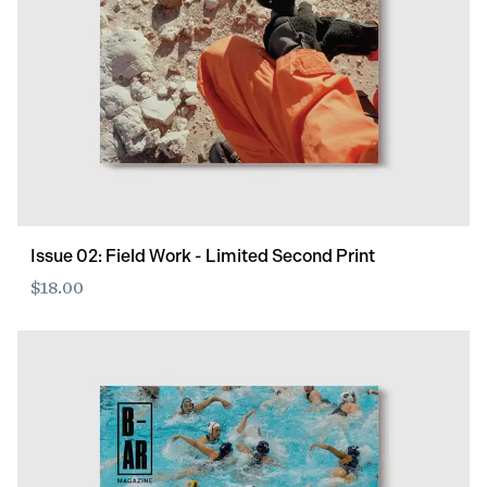
Issue 02: Field Work - Limited Second Print
$18.00