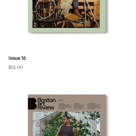
Issue 16
$21.00