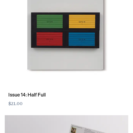
Issue 14: Half Full
$21.00