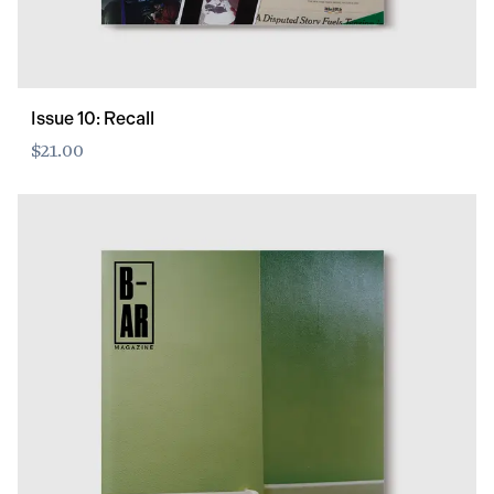
Issue 10: Recall
$21.00