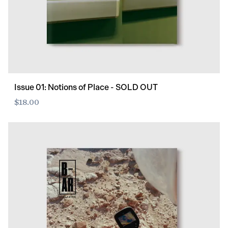
Issue 01: Notions of Place - SOLD OUT
$18.00