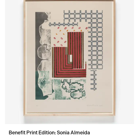
Benefit Print Edition: Sonia Almeida