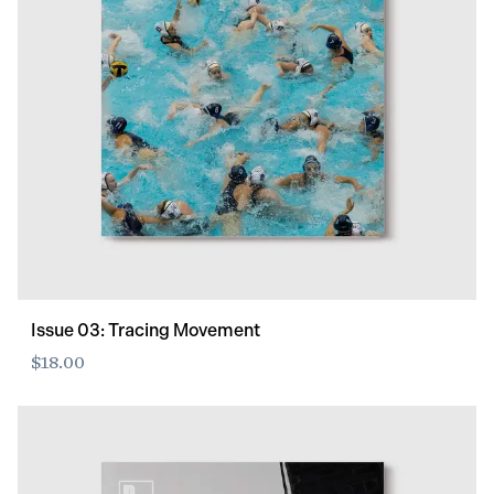
Issue 03: Tracing Movement
$18.00