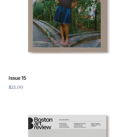
Issue 15
$21.00