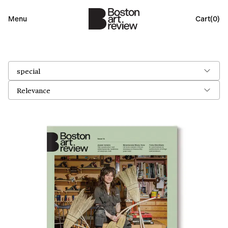
Menu
Cart(
0
)
special
Relevance