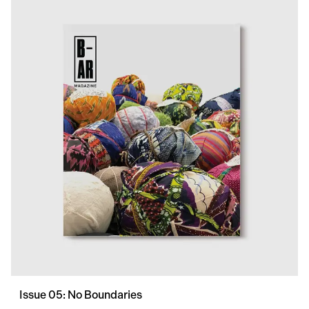
Issue 05: No Boundaries