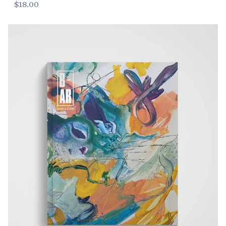
$18.00