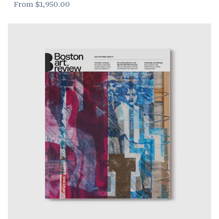
From
$1,950.00