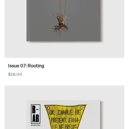
Issue 07: Rooting
$18.00