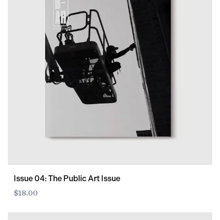
Issue 04: The Public Art Issue
$18.00