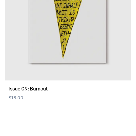
Issue 09: Burnout
$18.00