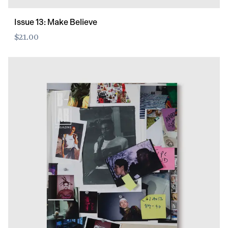
Issue 13: Make Believe
$21.00